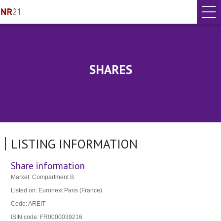
SHARES
LISTING INFORMATION
Share information
Market: Compartment B
Listed on: Euronext Paris (France)
Code: AREIT
ISIN code: FR0000039216