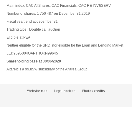
Main index: CAC AllShares, CAC Financials, CAC RE INV&SERV
Number of shares: 1 750 487 on December 31,2019
Fiscal year: end at december 31
Trading type: Double call auction
Eligible at PEA
Neither eligible for the SRD, nor eligible for the Loan and Lending Market
LEI: 9695004OAPTHOKN99645
Shareholding
base at 30/06/2020
Altareit is a 99.85% subsidiary of the Altarea Group
Website map
Legal notices
Photos credits