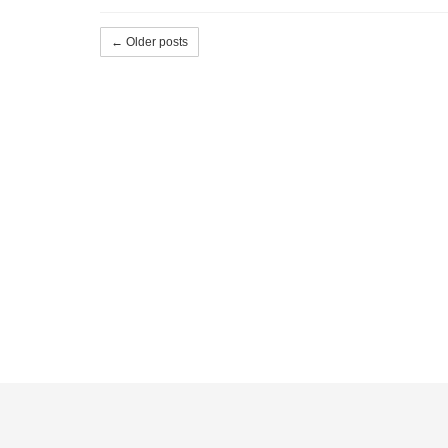
← Older posts