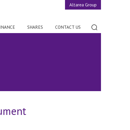
Altarea Group
INANCE
SHARES
CONTACT US
cument