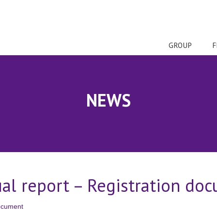
GROUP
F
NEWS
ual report – Registration do
document