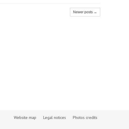
Newer posts →
Website map
Legal notices
Photos credits