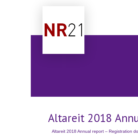
Altareit 2018 Ann
Altareit 2018 Annual report – Registration 