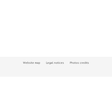
Website map
Legal notices
Photos credits