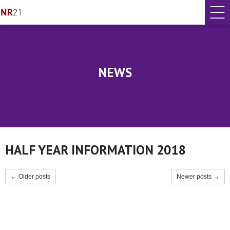
NEWS
HALF YEAR INFORMATION 2018
← Older posts
Newer posts →